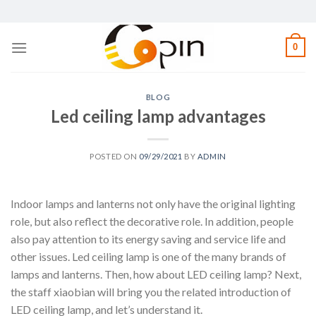
Skip
to
content
0
BLOG
Led ceiling lamp advantages
POSTED ON
09/29/2021
BY
ADMIN
Indoor lamps and lanterns not only have the original lighting
role, but also reflect the decorative role. In addition, people
also pay attention to its energy saving and service life and
other issues. Led ceiling lamp is one of the many brands of
lamps and lanterns. Then, how about LED ceiling lamp? Next,
the staff xiaobian will bring you the related introduction of
LED ceiling lamp, and let’s understand it.