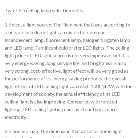
Two, LED ceiling lamp selection skills
1. Select a light source. The illuminant that uses according to
place, absorb dome light can divide for common
incandescent lamp, fluorescent lamp, halogen tungsten lamp
and LED lamp. Families should prefer LED lights. The ceiling
light price of LED light source is not very expensive, but it is
very energy-saving, long service life, and brightness is also
very strong, cost-effective, light effect will be very good as
the performance of its energy-saving products, the overall
light effect of LED ceiling light can reach 100LM /W, with the
development of society, the annual efficiency of its LED
ceiling light is also improving. Compared with refitted
lighting, LED ceiling lighting can save four times more
electricity.
2. Choose a size. The dimension that absorbs dome light