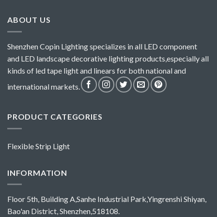
ABOUT US
Shenzhen Copin Lighting specializes in all LED component
and LED landscape decorative lighting products,especially all
kinds of led tape light and linears for both national and
international markets.
PRODUCT CATEGORIES
Flexible Strip Light
INFORMATION
Floor 5th, Building A,Sanhe Industrial Park,Yingrenshi Shiyan,
Bao'an District, Shenzhen,518108.