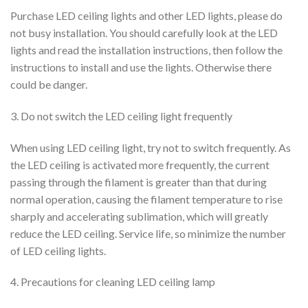
Purchase LED ceiling lights and other LED lights, please do
not busy installation. You should carefully look at the LED
lights and read the installation instructions, then follow the
instructions to install and use the lights. Otherwise there
could be danger.
3. Do not switch the LED ceiling light frequently
When using LED ceiling light, try not to switch frequently. As
the LED ceiling is activated more frequently, the current
passing through the filament is greater than that during
normal operation, causing the filament temperature to rise
sharply and accelerating sublimation, which will greatly
reduce the LED ceiling. Service life, so minimize the number
of LED ceiling lights.
4. Precautions for cleaning LED ceiling lamp