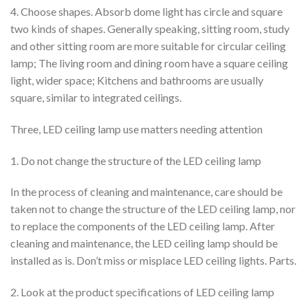
4. Choose shapes. Absorb dome light has circle and square
two kinds of shapes. Generally speaking, sitting room, study
and other sitting room are more suitable for circular ceiling
lamp; The living room and dining room have a square ceiling
light, wider space; Kitchens and bathrooms are usually
square, similar to integrated ceilings.
Three, LED ceiling lamp use matters needing attention
1. Do not change the structure of the LED ceiling lamp
In the process of cleaning and maintenance, care should be
taken not to change the structure of the LED ceiling lamp, nor
to replace the components of the LED ceiling lamp. After
cleaning and maintenance, the LED ceiling lamp should be
installed as is. Don’t miss or misplace LED ceiling lights. Parts.
2. Look at the product specifications of LED ceiling lamp