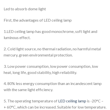
Led to absorb dome light
First, the advantages of LED ceiling lamp
1.LED ceiling lamp has good monochrome, soft light and
luminous effect.
2. Cold light source, no thermal radiation, no harmful metal
mercury, green environmental protection.
3. Low power consumption, low power consumption, low
heat, long life, good stability, high reliability.
4. 80% less energy consumption than an incandescent lamp
with the same light efficiency.
5. The operating temperature of
LED ceiling lamp
is -20°C –
+ 60°C, which can be increased. Suitable for low temperature.