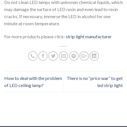
Do not clean LED lamps with unknown chemical liquids, which
may damage the surface of LED resin and even lead to resin
cracks. If necessary, immerse the LED in alcohol for one
minute at room temperature.
For more products please click:
strip light manufacturer
How to deal with the problem
There is no “price war” to get
of LED ceiling lamp?
led strip light