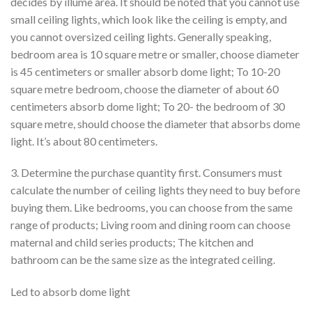
decides by illume area. It should be noted that you cannot use
small ceiling lights, which look like the ceiling is empty, and
you cannot oversized ceiling lights. Generally speaking,
bedroom area is 10 square metre or smaller, choose diameter
is 45 centimeters or smaller absorb dome light; To 10-20
square metre bedroom, choose the diameter of about 60
centimeters absorb dome light; To 20- the bedroom of 30
square metre, should choose the diameter that absorbs dome
light. It’s about 80 centimeters.
3. Determine the purchase quantity first. Consumers must
calculate the number of ceiling lights they need to buy before
buying them. Like bedrooms, you can choose from the same
range of products; Living room and dining room can choose
maternal and child series products; The kitchen and
bathroom can be the same size as the integrated ceiling.
Led to absorb dome light