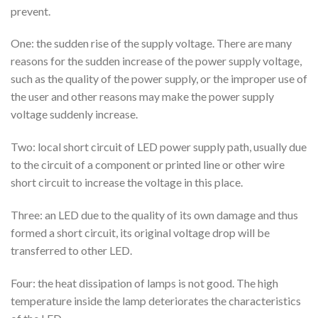
prevent.
One: the sudden rise of the supply voltage. There are many
reasons for the sudden increase of the power supply voltage,
such as the quality of the power supply, or the improper use of
the user and other reasons may make the power supply
voltage suddenly increase.
Two: local short circuit of LED power supply path, usually due
to the circuit of a component or printed line or other wire
short circuit to increase the voltage in this place.
Three: an LED due to the quality of its own damage and thus
formed a short circuit, its original voltage drop will be
transferred to other LED.
Four: the heat dissipation of lamps is not good. The high
temperature inside the lamp deteriorates the characteristics