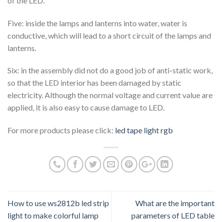
of the LED.
Five: inside the lamps and lanterns into water, water is
conductive, which will lead to a short circuit of the lamps and
lanterns.
Six: in the assembly did not do a good job of anti-static work,
so that the LED interior has been damaged by static
electricity. Although the normal voltage and current value are
applied, it is also easy to cause damage to LED.
For more products please click:
led tape light rgb
How to use ws2812b led strip
What are the important
light to make colorful lamp
parameters of LED table