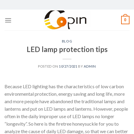
Skip
to
content
0
BLOG
LED lamp protection tips
POSTED ON
10/27/2021
BY
ADMIN
Because LED lighting has the characteristics of low carbon
environmental protection, energy saving and long life, more
and more people have abandoned the traditional lamps and
lanterns and put on LED lamps and lanterns. However, people
often in the daily improper use of LED lamps no longer
“longevity”. So here is the firetree honeysuckle for you to
analyze the cause of daily LED damage, so that we can better