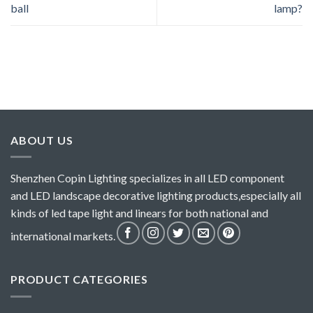
ball
lamp?
ABOUT US
Shenzhen Copin Lighting specializes in all LED component
and LED landscape decorative lighting products,especially all
kinds of led tape light and linears for both national and
international markets.
PRODUCT CATEGORIES