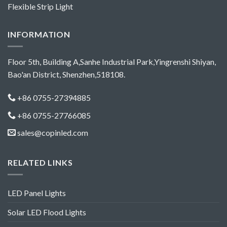
Flexible Strip Light
INFORMATION
Floor 5th, Building A,Sanhe Industrial Park,Yingrenshi Shiyan,
Bao'an District, Shenzhen,518108.
+86 0755-27394885
+86 0755-27766085
sales@copinled.com
RELATED LINKS
LED Panel Lights
Solar LED Flood Lights