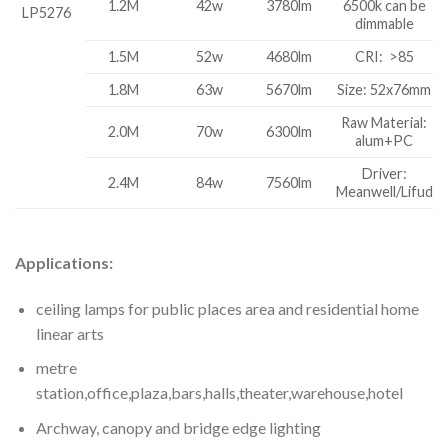
1.2M
42w
3780lm
6500k can be
LP5276
dimmable
1.5M
52w
4680lm
CRI: >85
1.8M
63w
5670lm
Size: 52x76mm
Raw Material:
2.0M
70w
6300lm
alum+PC
Driver:
2.4M
84w
7560lm
Meanwell/Lifud
Applications:
ceiling lamps for public places area and residential home
linear arts
metre
station,office,plaza,bars,halls,theater,warehouse,hotel
Archway, canopy and bridge edge lighting