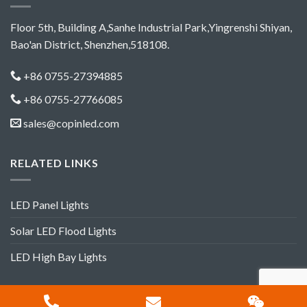
Floor 5th, Building A,Sanhe Industrial Park,Yingrenshi Shiyan,
Bao'an District, Shenzhen,518108.
+86 0755-27394885
+86 0755-27766085
sales@copinled.com
RELATED LINKS
LED Panel Lights
Solar LED Flood Lights
LED High Bay Lights
Copyright 2012-2018 ©
Shenzhen Copin Lighting Co.,Ltd