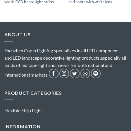
width PCB board light strips
and stairs with white lens
ABOUT US
Shenzhen Copin Lighting specializes in all LED component
and LED landscape decorative lighting products,especially all
kinds of led tape light and linears for both national and
international markets.
PRODUCT CATEGORIES
Flexible Strip Light
INFORMATION