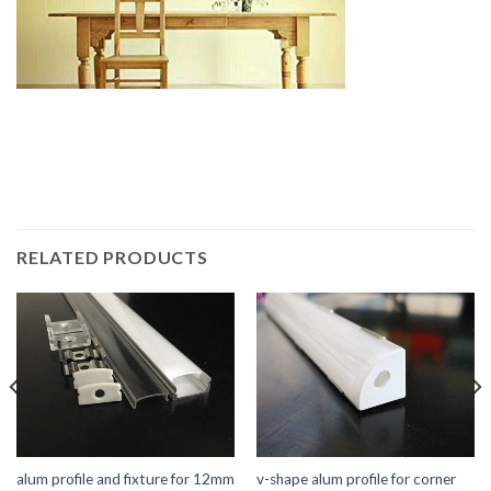
RELATED PRODUCTS
alum profile and fixture for 12mm
v-shape alum profile for corner