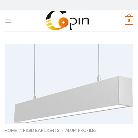
Skip
to
content
0
HOME
RIGID BAR LIGHTS
ALUM PROFILES
/
/