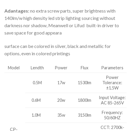
Adantages:
no extra screw parts, super brightness with
140lm/w high density led strip lighting sourcing without
darkness nor shadow, Meanwell or Lifud built-in driver to
save space for good appeara
surface can be colored in silver, black and metallic for
options, even in colored printings
Model
Lendth
Power
Flux
Parameters
Power
0.5M
17w
1530lm
Tolerance:
±1.5W
Input Voltage:
0.6M
20w
1800lm
AC 85-265V
Frequency:
1.0M
35w
3150lm
50/60HZ
CCT: 2700k-
CP-