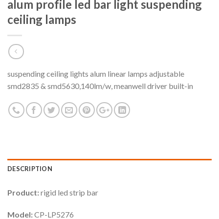
alum profile led bar light suspending
ceiling lamps
suspending ceiling lights alum linear lamps adjustable
smd2835 & smd5630,140lm/w, meanwell driver built-in
DESCRIPTION
Product:
rigid led strip bar
Model:
CP-LP5276